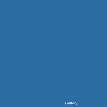
me
Services
Gallery
Con