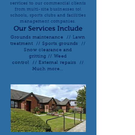
services to our commercial clients
from multi-site businesses tol
schools, sports clubs and facilities
management companies.
Our Services Include
Grounds maintenance // Lawn
treatment // Sports grounds //
Snow clearance and
gritting // Weed
control // External repairs //
Much more..
.