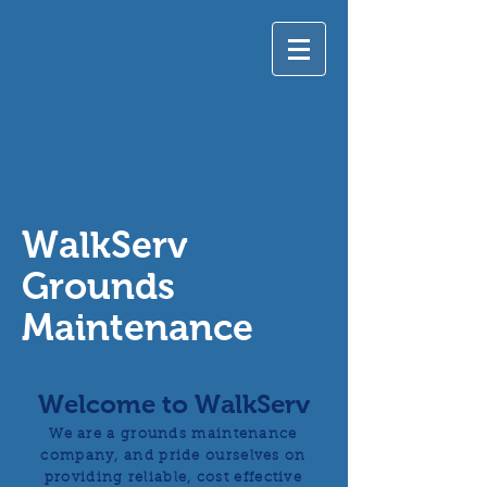
WalkServ
Grounds
Maintenance
Welcome to WalkServ
We are a grounds maintenance
company, and pride ourselves on
providing reliable, cost effective